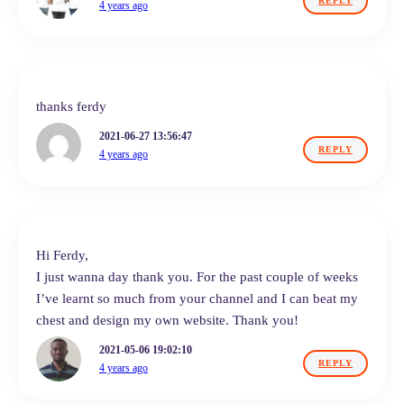
REPLY
4 years ago
thanks ferdy
2021-06-27 13:56:47
REPLY
4 years ago
Hi Ferdy,
I just wanna day thank you. For the past couple of weeks
I’ve learnt so much from your channel and I can beat my
chest and design my own website. Thank you!
2021-05-06 19:02:10
REPLY
4 years ago