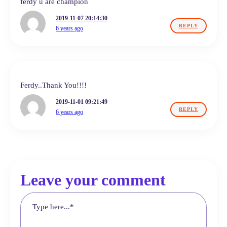
ferdy u are champion
2019-11-07 20:14:30
REPLY
6 years ago
Ferdy..Thank You!!!!
2019-11-01 09:21:49
REPLY
6 years ago
Leave your comment