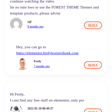
continue watching the video
Im no tsire hwo to use the FOREST THEME Themes and
template products..please advise
val
REPLY
8 months ago
Hey, you can go to
https://elementor.ferdykorpershoek.com
Ferdy
REPLY
7 months ago
Hi Ferdy,
I cant find any free stuff on elementor..only pro
2022-01-10 00:49:37