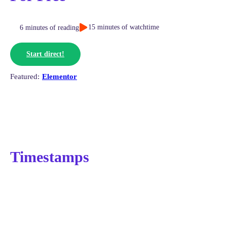
15 minutes of watchtime
6 minutes of reading
Start direct!
Elementor
Timestamps