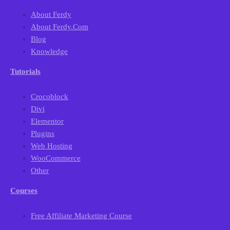
About Ferdy
About Ferdy.com
Blog
Knowledge
Tutorials
Crocoblock
Divi
Elementor
Plugins
Web Hosting
WooCommerce
Other
Courses
Free Affiliate Marketing Course