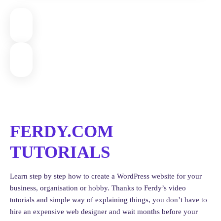
FERDY.COM
TUTORIALS
Learn step by step how to create a WordPress website for your
business, organisation or hobby. Thanks to Ferdy’s video
tutorials and simple way of explaining things, you don’t have to
hire an expensive web designer and wait months before your