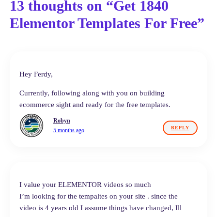
13 thoughts on “Get 1840
Elementor Templates For Free”
Hey Ferdy,
Currently, following along with you on building
ecommerce sight and ready for the free templates.
Robyn
REPLY
5 months ago
I value your ELEMENTOR videos so much
I’m looking for the tempaltes on your site . since the
video is 4 years old I assume things have changed, Ill