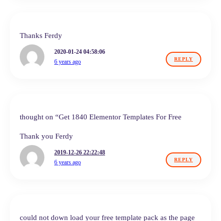
Thanks Ferdy
2020-01-24 04:58:06
REPLY
6 years ago
thought on “Get 1840 Elementor Templates For Free
Thank you Ferdy
2019-12-26 22:22:48
REPLY
6 years ago
could not down load your free template pack as the page