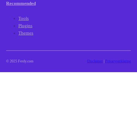
Recommended
Tools
Plugins
Themes
© 2025 Ferdy.com
Disclaimer
|
Privacyverklaring