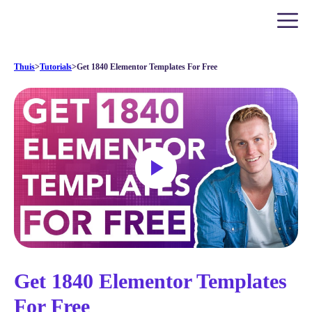
Thuis
>
Tutorials
>
Get 1840 Elementor Templates For Free
Get 1840 Elementor Templates
For Free