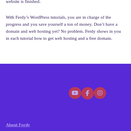
website is finished.
With Ferdy’s WordPress tutorials, you are in charge of the
progress and you save yourself a ton of money. Don’t have a
domain and web hosting yet? No problem. Ferdy shows in you
in each tutorial how to get web hosting and a free domain.
About Ferdy