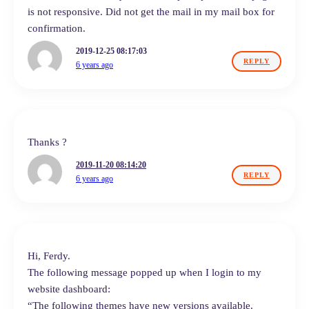
is not responsive. Did not get the mail in my mail box for
confirmation.
2019-12-25 08:17:03
REPLY
6 years ago
Thanks ?
2019-11-20 08:14:20
REPLY
6 years ago
Hi, Ferdy.
The following message popped up when I login to my
website dashboard:
“The following themes have new versions available.