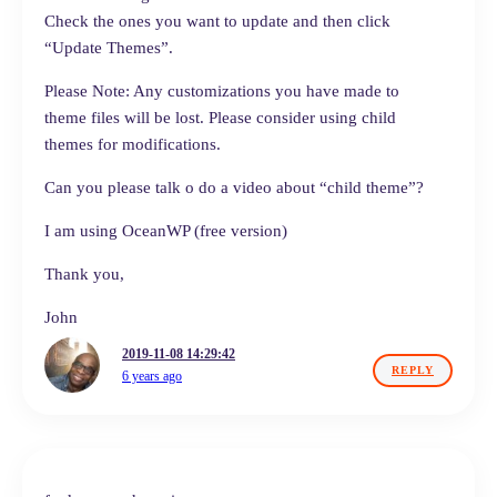
Check the ones you want to update and then click
“Update Themes”.
Please Note: Any customizations you have made to
theme files will be lost. Please consider using child
themes for modifications.
Can you please talk o do a video about “child theme”?
I am using OceanWP (free version)
Thank you,
John
2019-11-08 14:29:42
REPLY
6 years ago