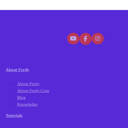
About Ferdy
About Ferdy
About Ferdy.com
Blog
Knowledge
Tutorials