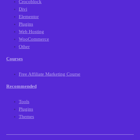
Crocoblock
Divi
Elementor
Plugins
Web Hosting
WooCommerce
Other
Courses
Free Affiliate Marketing Course
Recommended
Tools
Plugins
Themes