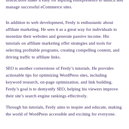
instructions make it easy for aspiring entrepreneurs to launch and
manage successful eCommerce sites.
In addition to web development, Ferdy is enthusiastic about
affiliate marketing. He sees it as a great way for individuals to
monetize their websites and generate passive income. His
tutorials on affiliate marketing offer strategies and tools for
selecting profitable programs, creating compelling content, and
driving traffic to affiliate links.
SEO is another cornerstone of Ferdy’s tutorials. He provides
actionable tips for optimizing WordPress sites, including
keyword research, on-page optimization, and link building.
Ferdy’s goal is to demystify SEO, helping his viewers improve
their site’s search engine rankings effectively.
Through his tutorials, Ferdy aims to inspire and educate, making
the world of WordPress accessible and exciting for everyone.