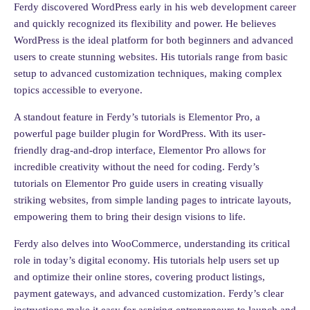
Ferdy discovered WordPress early in his web development career
and quickly recognized its flexibility and power. He believes
WordPress is the ideal platform for both beginners and advanced
users to create stunning websites. His tutorials range from basic
setup to advanced customization techniques, making complex
topics accessible to everyone.
A standout feature in Ferdy’s tutorials is Elementor Pro, a
powerful page builder plugin for WordPress. With its user-
friendly drag-and-drop interface, Elementor Pro allows for
incredible creativity without the need for coding. Ferdy’s
tutorials on Elementor Pro guide users in creating visually
striking websites, from simple landing pages to intricate layouts,
empowering them to bring their design visions to life.
Ferdy also delves into WooCommerce, understanding its critical
role in today’s digital economy. His tutorials help users set up
and optimize their online stores, covering product listings,
payment gateways, and advanced customization. Ferdy’s clear