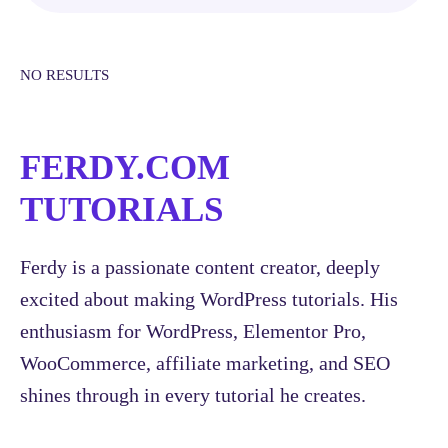
NO RESULTS
FERDY.COM
TUTORIALS
Ferdy is a passionate content creator, deeply
excited about making WordPress tutorials. His
enthusiasm for WordPress, Elementor Pro,
WooCommerce, affiliate marketing, and SEO
shines through in every tutorial he creates.