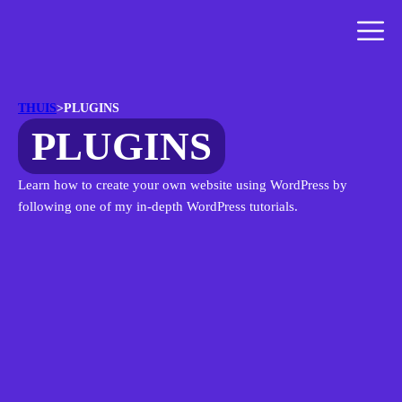
THUIS
>
PLUGINS
PLUGINS
Learn how to create your own website using WordPress by
following one of my in-depth WordPress tutorials.