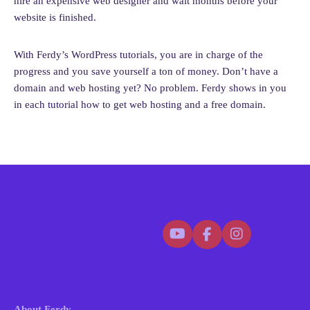
hire an expensive web designer and wait months before your
help writing one!)
website is finished.
Set the correct
timezone
,
currency
, and
language
Add your
store contact details
With Ferdy’s WordPress tutorials, you are in charge of the
6. Branding & Cart Settings
progress and you save yourself a ton of money. Don’t have a
domain and web hosting yet? No problem. Ferdy shows in you
Upload your brand logo again under
Design & Branding
in each tutorial how to get web hosting and a free domain.
Choose between
light
or
dark
themes
Remove SureCart branding (optional)
Add a cart icon to your menu that updates in real time
7. Adding Products
SureCart makes adding products super simple.
a. Simple Physical Product (e.g.,
Nintendo Switch 2)
Add product name, description, price, sale price
Upload images
About Ferdy