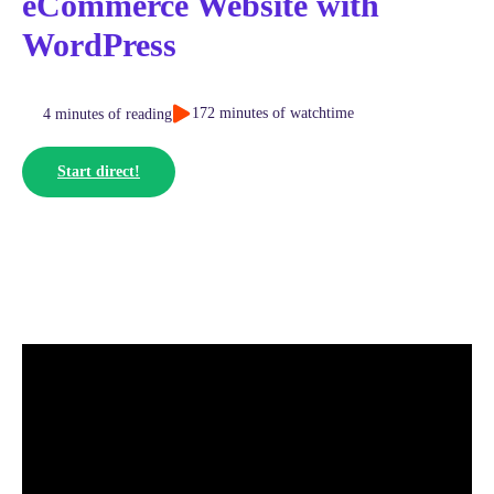
eCommerce Website with
WordPress
172 minutes of watchtime
4 minutes of reading
Start direct!