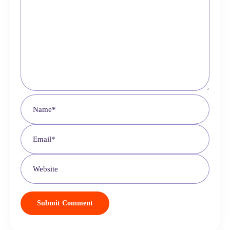
Choose your brand color (grab it from your logo if
needed)
Select your store’s currency (e.g., USD, EUR)
Decide whether to start from scratch or use demo products
(demo products help you see how everything looks)
Fill in your store email address and SureCart will begin setting
things up.
4. Customize Your Website Design
Head to
Appearance > Customize
and make the site your own:
Upload your
logo
and
favicon
Set a custom
color scheme
Create and assign a
main menu
(Shop, Checkout,
Dashboard)
Set your
homepage
to the Shop
Adjust layout width (boxed layout of 1120px