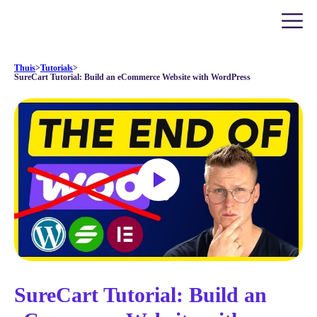
Thuis
>
Tutorials
>
SureCart Tutorial: Build an eCommerce Website with WordPress
SureCart Tutorial: Build an