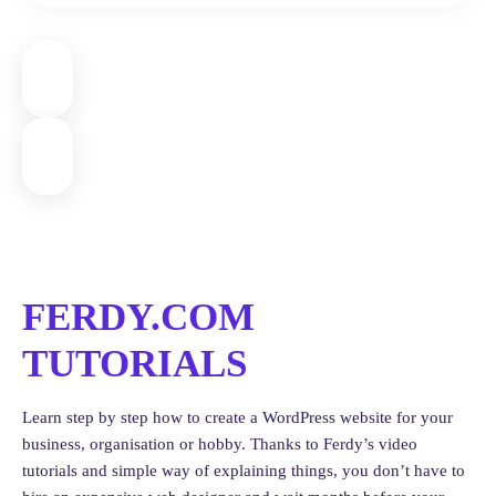
recommended)
For a sleek look, you can also:
Adjust the logo size
Change header height
Tweak single product layout width to 920px for better
readability
5. Complete SureCart Account
Setup
FERDY.COM
Go to
SureCart > Complete Setup
and log in again. If needed,
create a new organization (e.g., “Games United”).
TUTORIALS
Make sure to:
Learn step by step how to create a WordPress website for your
Add your
business info
business, organisation or hobby. Thanks to Ferdy’s video
Create and link a
Terms and Conditions
page
tutorials and simple way of explaining things, you don’t have to
Create and link a
Privacy Policy
page (use ChatGPT for