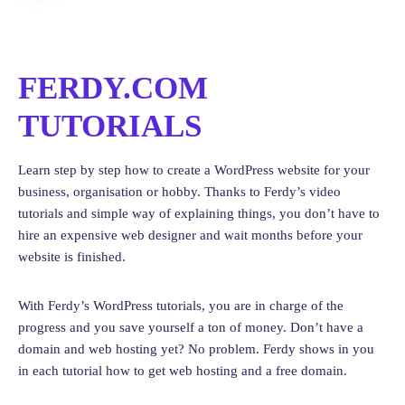
FERDY.COM
TUTORIALS
Learn step by step how to create a WordPress website for your
business, organisation or hobby. Thanks to Ferdy’s video
tutorials and simple way of explaining things, you don’t have to
hire an expensive web designer and wait months before your
website is finished.
With Ferdy’s WordPress tutorials, you are in charge of the
progress and you save yourself a ton of money. Don’t have a
domain and web hosting yet? No problem. Ferdy shows in you
in each tutorial how to get web hosting and a free domain.