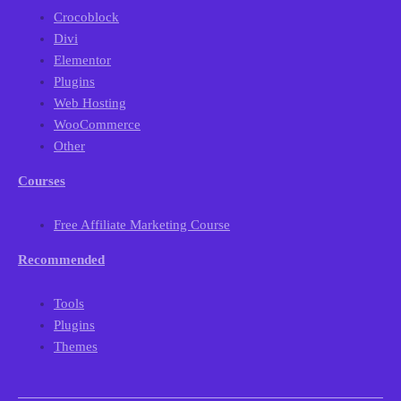
Crocoblock
Divi
Elementor
Plugins
Web Hosting
WooCommerce
Other
Courses
Free Affiliate Marketing Course
Recommended
Tools
Plugins
Themes