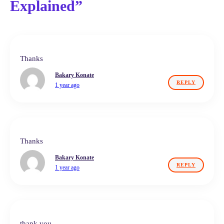
Explained”
Thanks
Bakary Konate
REPLY
1 year ago
Thanks
Bakary Konate
REPLY
1 year ago
thank you