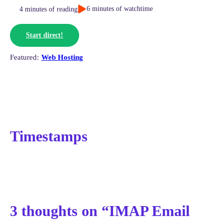
6 minutes of watchtime
4 minutes of reading
Start direct!
Web Hosting
Timestamps
3 thoughts on “IMAP Email