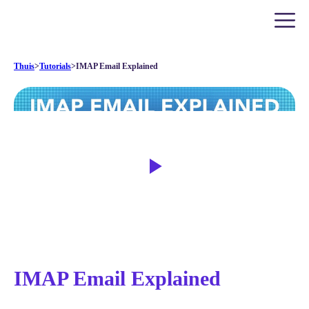
Thuis
>
Tutorials
>
IMAP Email Explained
IMAP Email Explained