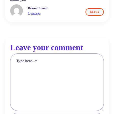
Bakary Konate
REPLY
1 year ago
Leave your comment