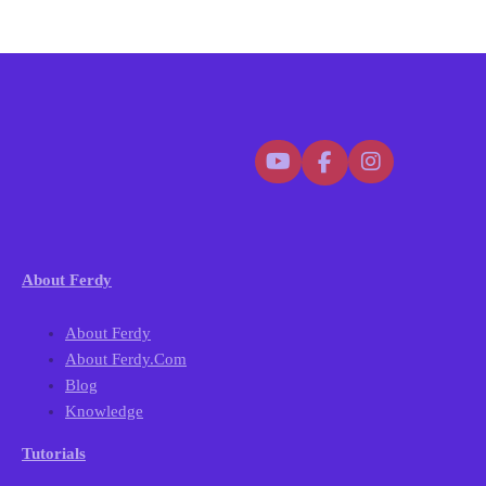
About Ferdy
About Ferdy
About Ferdy.com
Blog
Knowledge
Tutorials